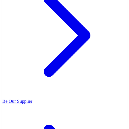
Be Our Supplier