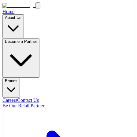
Home
About Us
Become a Partner
Brands
Careers
Contact Us
Be Our Retail Partner