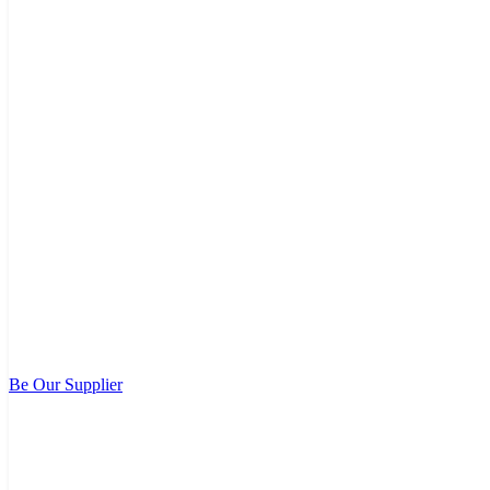
Be Our Supplier