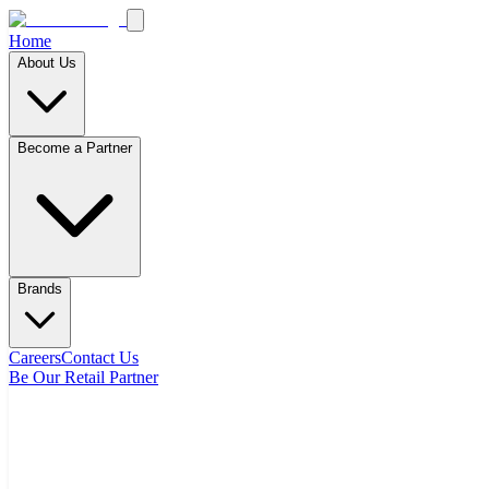
Home
About Us
Become a Partner
Brands
Careers
Contact Us
Be Our Retail Partner