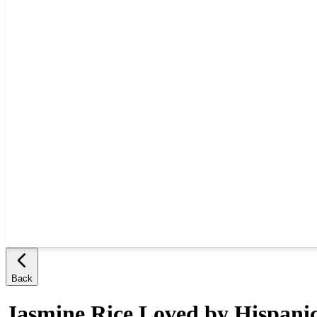
Back
Jasmine Rice Loved by Hispani