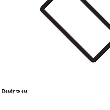
Ready to eat