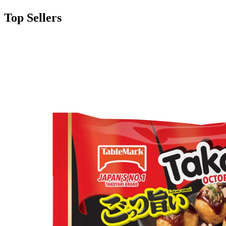
Top Sellers