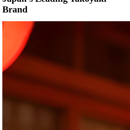
Brand