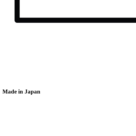
Made in Japan