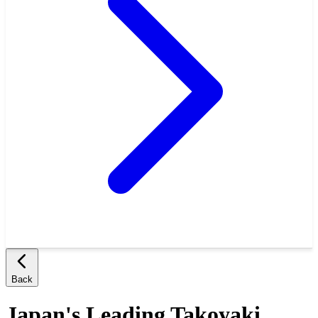
Back
Japan's Leading Takoyaki