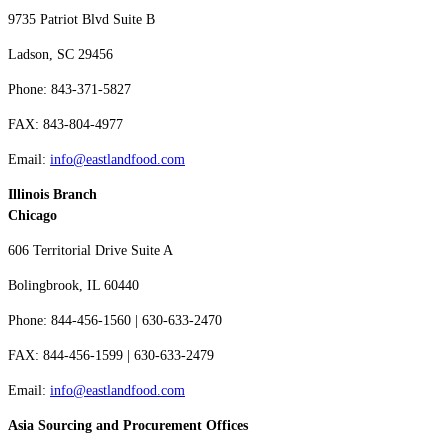
9735 Patriot Blvd Suite B
Ladson, SC 29456
Phone: 843-371-5827
FAX: 843-804-4977
Email:
info@eastlandfood.com
Illinois Branch
Chicago
606 Territorial Drive Suite A
Bolingbrook, IL 60440
Phone: 844-456-1560 | 630-633-2470
FAX: 844-456-1599 | 630-633-2479
Email:
info@eastlandfood.com
Asia Sourcing and Procurement Offices