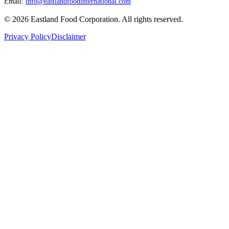
Email:
info@eastlandfoodinternational.com
©
2026
Eastland Food Corporation. All rights reserved.
Privacy Policy
Disclaimer