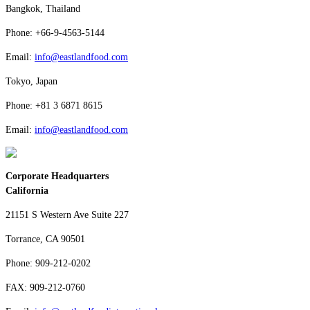
Bangkok, Thailand
Phone: +66-9-4563-5144
Email:
info@eastlandfood.com
Tokyo, Japan
Phone: +81 3 6871 8615
Email:
info@eastlandfood.com
Corporate Headquarters
California
21151 S Western Ave Suite 227
Torrance, CA 90501
Phone: 909-212-0202
FAX: 909-212-0760