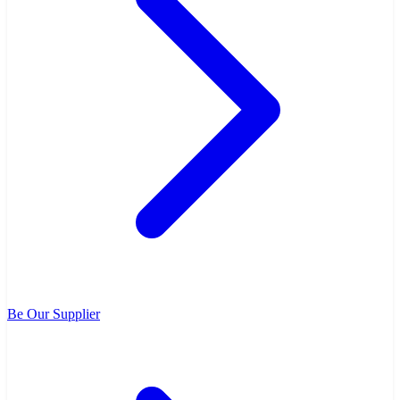
Be Our Supplier