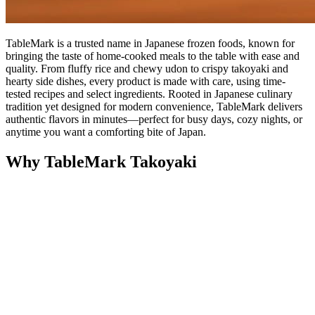
TableMark is a trusted name in Japanese frozen foods, known for
bringing the taste of home-cooked meals to the table with ease and
quality. From fluffy rice and chewy udon to crispy takoyaki and
hearty side dishes, every product is made with care, using time-
tested recipes and select ingredients. Rooted in Japanese culinary
tradition yet designed for modern convenience, TableMark delivers
authentic flavors in minutes—perfect for busy days, cozy nights, or
anytime you want a comforting bite of Japan.
Why TableMark Takoyaki