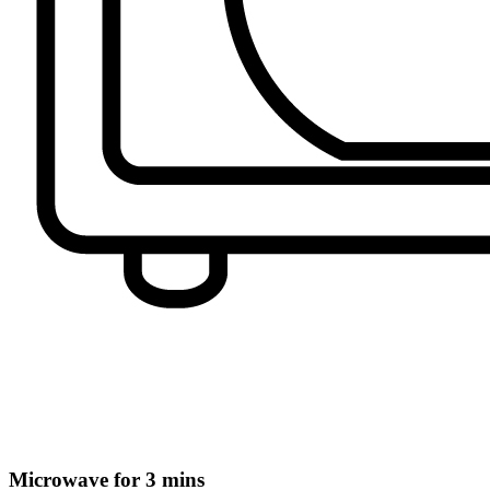
Microwave for 3 mins