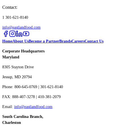
Contact:
1 301-621-8140
info@eastlandfood.com
Home
About Us
Become a Partner
Brands
Careers
Contact Us
Corporate Headquarters
Maryland
8305 Stayton Drive
Jessup, MD 20794
Phone: 800-645-0769 | 301-621-8140
FAX: 888-407-3278 | 410-381-2079
Email:
info@eastlandfood.com
South Carolina Branch,
Charleston