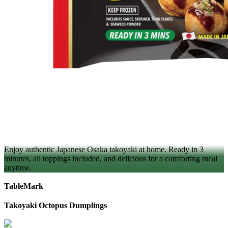
Enjoy authentic Japanese Osaka takoyaki at home. Ready in 3
minutes, all toppings included, and delicious for a comforting meal
anytime.
TableMark
Takoyaki Octopus Dumplings