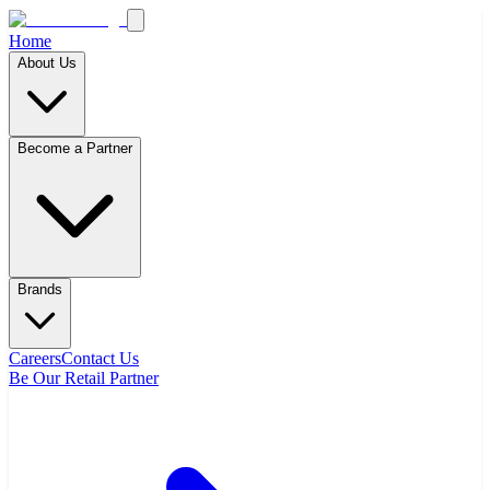
Home
About Us
Become a Partner
Brands
Careers
Contact Us
Be Our Retail Partner