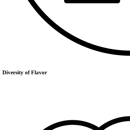
Diversity of Flavor