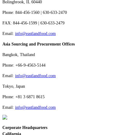
Bolingbrook, IL 60440
Phone: 844-456-1560 | 630-633-2470
FAX: 844-456-1599 | 630-633-2479
Email:
info@eastlandfood.com
Asia Sourcing and Procurement Offices
Bangkok, Thailand
Phone: +66-9-4563-5144
Email:
info@eastlandfood.com
Tokyo, Japan
Phone: +81 3 6871 8615
Email:
info@eastlandfood.com
Corporate Headquarters
California