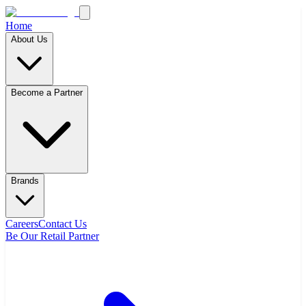
Home
About Us
Become a Partner
Brands
Careers
Contact Us
Be Our Retail Partner