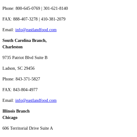
Phone: 800-645-0769 | 301-621-8140
FAX: 888-407-3278 | 410-381-2079
Email:
info@eastlandfood.com
South Carolina Branch,
Charleston
9735 Patriot Blvd Suite B
Ladson, SC 29456
Phone: 843-371-5827
FAX: 843-804-4977
Email:
info@eastlandfood.com
Illinois Branch
Chicago
606 Territorial Drive Suite A