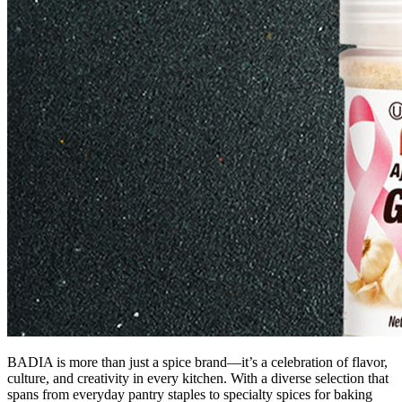
BADIA is more than just a spice brand—it’s a celebration of flavor,
culture, and creativity in every kitchen. With a diverse selection that
spans from everyday pantry staples to specialty spices for baking