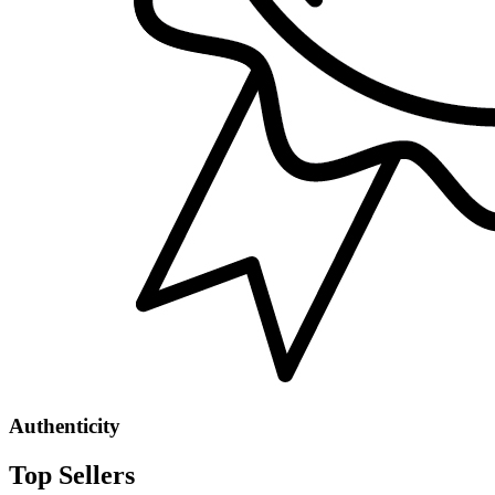
Authenticity
Top Sellers