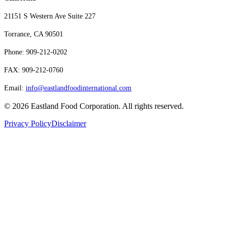
21151 S Western Ave Suite 227
Torrance, CA 90501
Phone: 909-212-0202
FAX: 909-212-0760
Email:
info@eastlandfoodinternational.com
©
2026
Eastland Food Corporation. All rights reserved.
Privacy Policy
Disclaimer