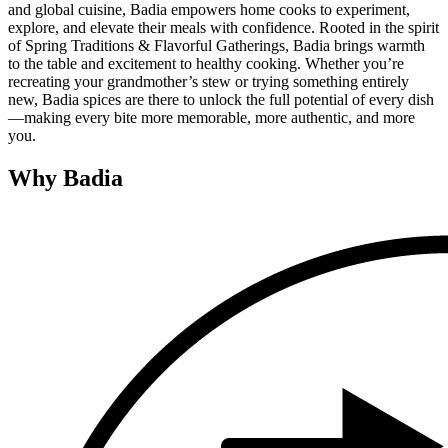
and global cuisine, Badia empowers home cooks to experiment,
explore, and elevate their meals with confidence. Rooted in the spirit
of Spring Traditions & Flavorful Gatherings, Badia brings warmth
to the table and excitement to healthy cooking. Whether you’re
recreating your grandmother’s stew or trying something entirely
new, Badia spices are there to unlock the full potential of every dish
—making every bite more memorable, more authentic, and more
you.
Why Badia