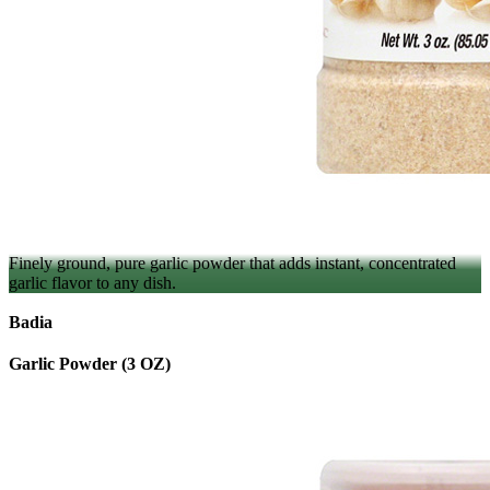
Finely ground, pure garlic powder that adds instant, concentrated
garlic flavor to any dish.
Badia
Garlic Powder (3 OZ)