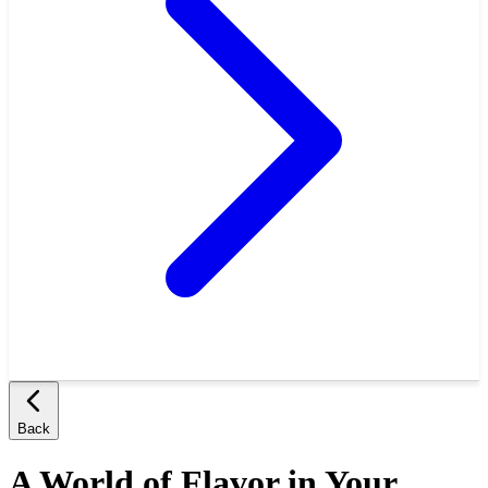
Back
A World of Flavor in Your