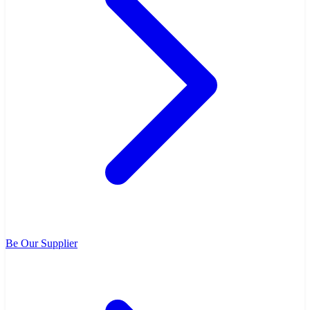
Be Our Supplier