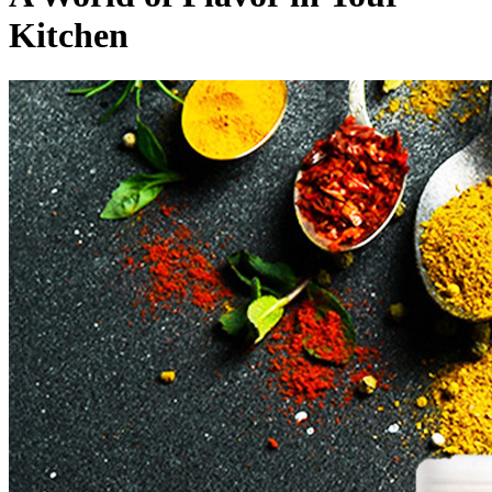
Kitchen