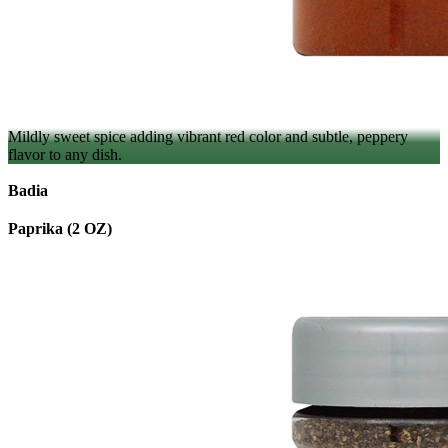
Mildly sweet spice adding vibrant red color and subtle, peppery
flavor to any dish.
Badia
Paprika (2 OZ)