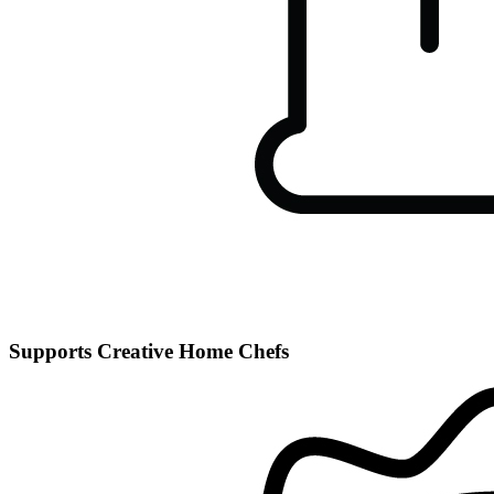
Supports Creative Home Chefs