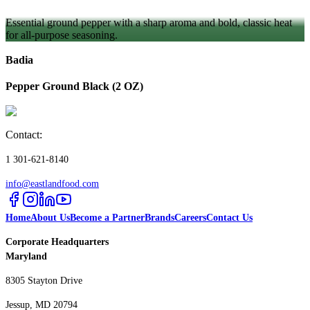
Essential ground pepper with a sharp aroma and bold, classic heat
for all-purpose seasoning.
Badia
Pepper Ground Black (2 OZ)
Contact:
1 301-621-8140
info@eastlandfood.com
Home
About Us
Become a Partner
Brands
Careers
Contact Us
Corporate Headquarters
Maryland
8305 Stayton Drive
Jessup, MD 20794